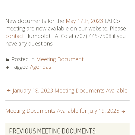
Commissioners and
Staff
New documents for the
May 17th, 2023
LAFCo
Budget
meeting are now available on our website. Please
contact
Humboldt LAFCo at (707) 445-7508 if you
Contact
have any questions.
Meetings
Posted in
Meeting Document
Meeting Schedule
Tagged
Agendas
Agendas & Minutes
POST
January 18, 2023 Meeting Documents Available
Public Hearing Notices
NAVIGATION
Spheres, Studies &
Meeting Documents Available for July 19, 2023
Reports
PRIMARY
City and District Maps
PREVIOUS MEETING DOCUMENTS