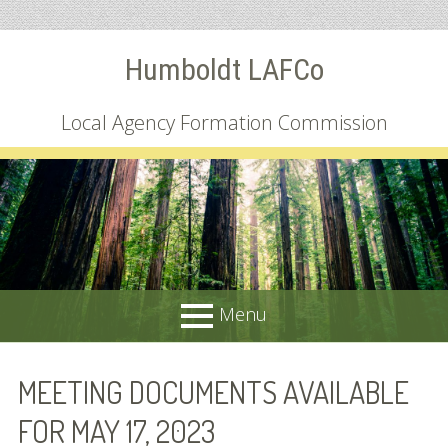
Skip
Humboldt LAFCo
to
content
Local Agency Formation Commission
Menu
PRIMARY
About
MEETING DOCUMENTS AVAILABLE
MENU
Common Questions
FOR MAY 17, 2023