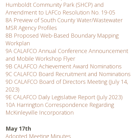
Humboldt Community Park (SHCP) and
Amendment to LAFCo Resolution No. 19-05
8A Preview of South County Water/Wastewater
MSR Agency Profiles
8B Proposed Web-Based Boundary Mapping
Workplan
9A CALAFCO Annual Conference Announcement
and Mobile Workshop Flyer
9B CALAFCO Achievement Award Nominations
9C CALAFCO Board Recruitment and Nominations
9D CALAFCO Board of Directors Meeting (July 14,
2023)
9E CALAFCO Daily Legislative Report (July 2023)
10A Harrington Correspondence Regarding
McKinleyville Incorporation
May 17th
Adopted Meeting Minutes