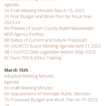
Agenda
5A Draft Meeting Minutes March 15, 2023
7A Final Budget and Work Plan for Fiscal Year
2023-24
8A Preview of South County Water/Wastewater
MSR Agency Profiles
8B Status of Current and Future Proposals
9A CALAFCO Board Meeting Agenda April 21, 2023
9B CALAFCO Daily Legislative Report (May 2023)
9C Form 700 & Ethics Training
March 15th
Adopted Meeting Minutes
Agenda
5A Draft Meeting Minutes
6A Appointment of Alternate Public Member
7A Proposed Budget and Work Plan for FY 2023-
24