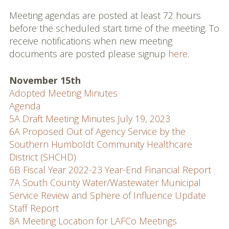
Commissioners and
Meeting agendas are posted at least 72 hours
Staff
before the scheduled start time of the meeting. To
receive notifications when new meeting
Budget
documents are posted please signup
here
.
Contact
November 15th
Meetings
Adopted Meeting Minutes
Agenda
Meeting Schedule
5A Draft Meeting Minutes July 19, 2023
6A Proposed Out of Agency Service by the
Agendas & Minutes
Southern Humboldt Community Healthcare
District (SHCHD)
Public Hearing Notices
6B Fiscal Year 2022-23 Year-End Financial Report
Spheres, Studies &
7A South County Water/Wastewater Municipal
Reports
Service Review and Sphere of Influence Update
Staff Report
City and District Maps
8A Meeting Location for LAFCo Meetings