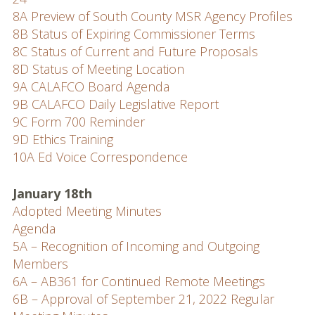
8A Preview of South County MSR Agency Profiles
8B Status of Expiring Commissioner Terms
8C Status of Current and Future Proposals
8D Status of Meeting Location
9A CALAFCO Board Agenda
9B CALAFCO Daily Legislative Report
9C Form 700 Reminder
9D Ethics Training
10A Ed Voice Correspondence
January 18th
Adopted Meeting Minutes
Agenda
5A – Recognition of Incoming and Outgoing
Members
6A – AB361 for Continued Remote Meetings
6B – Approval of September 21, 2022 Regular