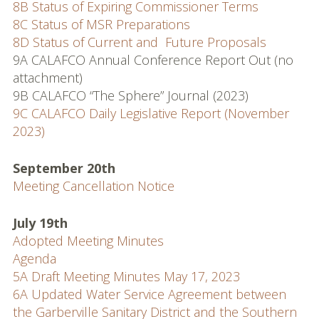
8B Status of Expiring Commissioner Terms
MSR & SOI Reports
8C Status of MSR Preparations
8D Status of Current and Future Proposals
Resources
9A CALAFCO Annual Conference Report Out (no
attachment)
Policies and
9B CALAFCO “The Sphere” Journal (2023)
Procedures
9C CALAFCO Daily Legislative Report (November
2023)
Applications
Resources
September 20th
Meeting Cancellation Notice
Useful Links
July 19th
Web Map & Data Portal
Adopted Meeting Minutes
Agenda
5A Draft Meeting Minutes May 17, 2023
6A Updated Water Service Agreement between
the Garberville Sanitary District and the Southern