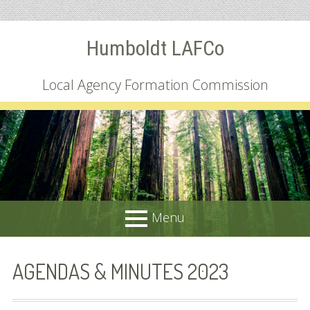
Skip
Humboldt LAFCo
to
content
Local Agency Formation Commission
Menu
PRIMARY
About
AGENDAS & MINUTES 2023
MENU
Common Questions