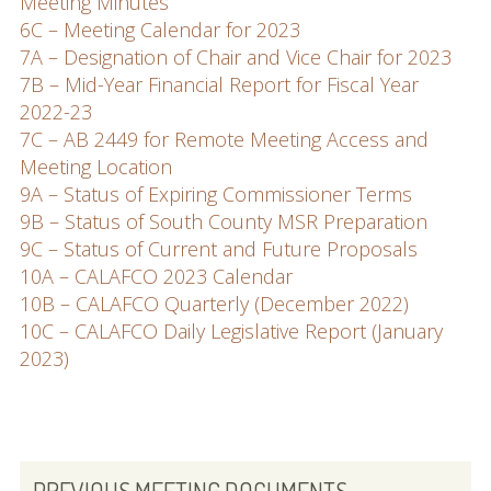
Meeting Minutes
6C – Meeting Calendar for 2023
7A – Designation of Chair and Vice Chair for 2023
7B – Mid-Year Financial Report for Fiscal Year
2022-23
7C – AB 2449 for Remote Meeting Access and
Meeting Location
9A – Status of Expiring Commissioner Terms
9B – Status of South County MSR Preparation
9C – Status of Current and Future Proposals
10A – CALAFCO 2023 Calendar
10B – CALAFCO Quarterly (December 2022)
10C – CALAFCO Daily Legislative Report (January
2023)
PRIMARY
PREVIOUS MEETING DOCUMENTS