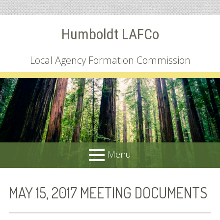
Skip
Humboldt LAFCo
to
content
Local Agency Formation Commission
Menu
PRIMARY
About
MAY 15, 2017 MEETING DOCUMENTS
MENU
Common Questions