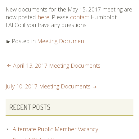
Commissioners and
New documents for the May 15, 2017 meeting are
Staff
now posted
here
. Please
contact
Humboldt
LAFCo if you have any questions.
Budget
Contact
Posted in
Meeting Document
Meetings
POST
April 13, 2017 Meeting Documents
Meeting Schedule
NAVIGATION
Agendas & Minutes
July 10, 2017 Meeting Documents
Public Hearing Notices
PRIMARY
RECENT POSTS
Spheres, Studies &
SIDEBAR
Reports
Alternate Public Member Vacancy
City and District Maps