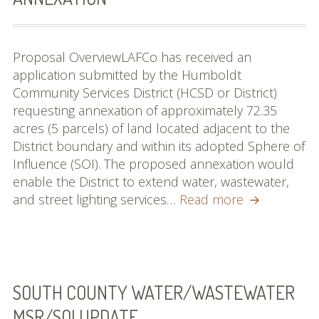
Proposal OverviewLAFCo has received an
application submitted by the Humboldt
Community Services District (HCSD or District)
requesting annexation of approximately 72.35
acres (5 parcels) of land located adjacent to the
District boundary and within its adopted Sphere of
Influence (SOI). The proposed annexation would
enable the District to extend water, wastewater,
Humboldt
and street lighting services…
Read more
CSD
North
McKay
Annexation
SOUTH COUNTY WATER/WASTEWATER
MSR/SOI UPDATE