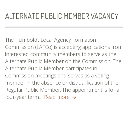
Commissioners and
Staff
ALTERNATE PUBLIC MEMBER VACANCY
Budget
Contact
The Humboldt Local Agency Formation
Commission (LAFCo) is accepting applications from
Meetings
interested community members to serve as the
Alternate Public Member on the Commission. The
Meeting Schedule
Alternate Public Member participates in
Commission meetings and serves as a voting
Agendas & Minutes
member in the absence or disqualification of the
Public Hearing Notices
Regular Public Member. The appointment is for a
Alternate
four-year term…
Read more
Spheres, Studies &
Public
Reports
Member
Vacancy
City and District Maps