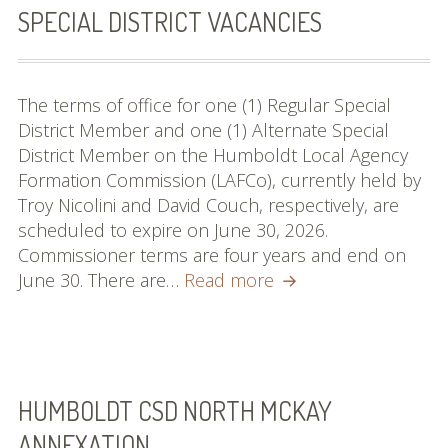
SPECIAL DISTRICT VACANCIES
MSR & SOI Reports
Resources
The terms of office for one (1) Regular Special
Policies and
District Member and one (1) Alternate Special
Procedures
District Member on the Humboldt Local Agency
Formation Commission (LAFCo), currently held by
Applications
Troy Nicolini and David Couch, respectively, are
scheduled to expire on June 30, 2026.
Resources
Commissioner terms are four years and end on
Special
June 30. There are…
Useful Links
Read more
District
Web Map & Data Portal
Vacancies
HUMBOLDT CSD NORTH MCKAY
ANNEXATION