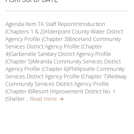
Agenda Item 7A Staff ReportIntroduction
(Chapters 1 & 2)Alderpoint County Water District
Agency Profile (Chapter 3)Briceland Community
Services District Agency Profile (Chapter
4)Garberville Sanitary District Agency Profile
(Chapter 5)Miranda Community Services District
Agency Profile (Chapter 6)Phillipsville Community
Services District Agency Profile (Chapter 7)Redway
Community Services District Agency Profile
(Chapter 8)Resort Improvement District No. 1
South
(Shelter…
Read more
County
Water/Wastewater
MSR/SOI
Update