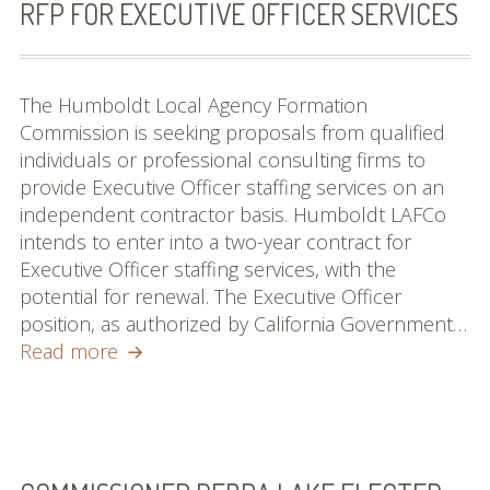
RFP FOR EXECUTIVE OFFICER SERVICES
The Humboldt Local Agency Formation
Commission is seeking proposals from qualified
individuals or professional consulting firms to
provide Executive Officer staffing services on an
independent contractor basis. Humboldt LAFCo
intends to enter into a two-year contract for
Executive Officer staffing services, with the
potential for renewal. The Executive Officer
position, as authorized by California Government…
RFP
Read more
for
Executive
Officer
Services