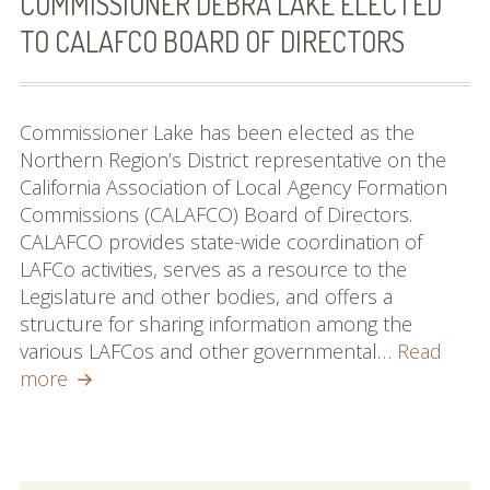
COMMISSIONER DEBRA LAKE ELECTED
TO CALAFCO BOARD OF DIRECTORS
Commissioner Lake has been elected as the
Northern Region’s District representative on the
California Association of Local Agency Formation
Commissions (CALAFCO) Board of Directors.
CALAFCO provides state-wide coordination of
LAFCo activities, serves as a resource to the
Legislature and other bodies, and offers a
structure for sharing information among the
various LAFCos and other governmental…
Read
Commissioner
more
Debra
Lake
elected
to