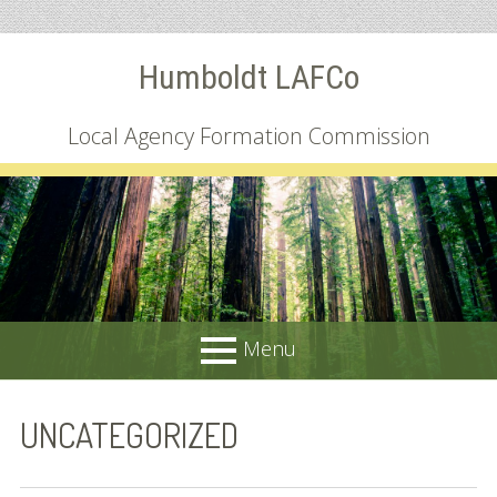
Skip
Humboldt LAFCo
to
content
Local Agency Formation Commission
Menu
PRIMARY
About
UNCATEGORIZED
MENU
Common Questions