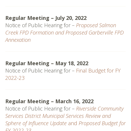
MSR & SOI Reports
Regular Meeting – July 20, 2022
Resources
Notice of Public Hearing for –
Proposed Salmon
Creek FPD Formation and Proposed Garberville FPD
Policies and
Annexation
Procedures
Applications
Regular Meeting – May 18, 2022
Resources
Notice of Public Hearing for –
Final Budget for FY
2022-23
Useful Links
Web Map & Data Portal
Regular Meeting – March 16, 2022
Notice of Public Hearing for –
Riverside Community
Services District Municipal Services Review and
Sphere of Influence Update
and
Proposed Budget for
FY 2022-23