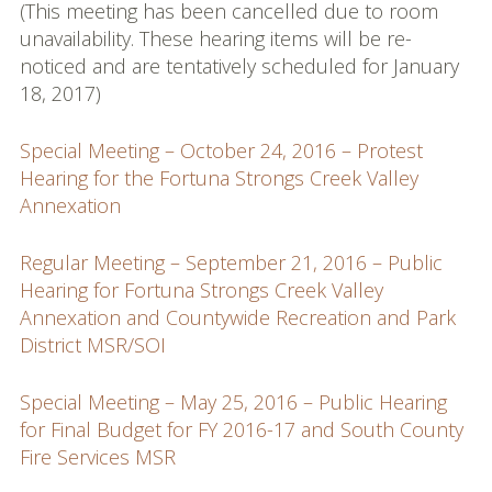
(This meeting has been cancelled due to room
unavailability. These hearing items will be re-
noticed and are tentatively scheduled for January
18, 2017)
Special Meeting – October 24, 2016 – Protest
Hearing for the Fortuna Strongs Creek Valley
Annexation
Regular Meeting – September 21, 2016 – Public
Hearing for Fortuna Strongs Creek Valley
Annexation and Countywide Recreation and Park
District MSR/SOI
Special Meeting – May 25, 2016 – Public Hearing
for Final Budget for FY 2016-17 and South County
Fire Services MSR