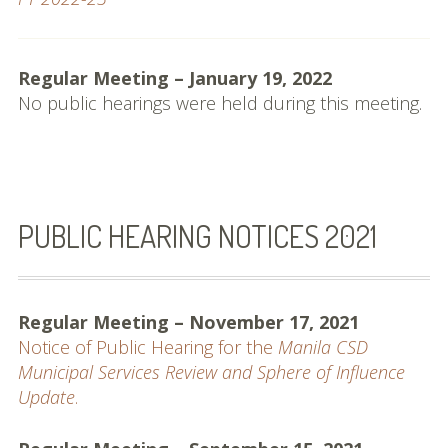
Regular Meeting – January 19, 2022
No public hearings were held during this meeting.
PUBLIC HEARING NOTICES 2021
Regular Meeting – November 17, 2021
Notice of Public Hearing for the
Manila CSD
Municipal Services Review and Sphere of Influence
Update
.