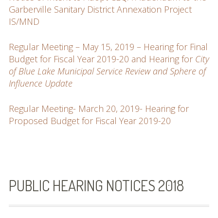
Garberville Sanitary District Annexation Project
IS/MND
Regular Meeting – May 15, 2019 – Hearing for Final
Budget for Fiscal Year 2019-20 and Hearing for
City
of Blue Lake Municipal Service Review and Sphere of
Influence Update
Regular Meeting- March 20, 2019- Hearing for
Proposed Budget for Fiscal Year 2019-20
PUBLIC HEARING NOTICES 2018