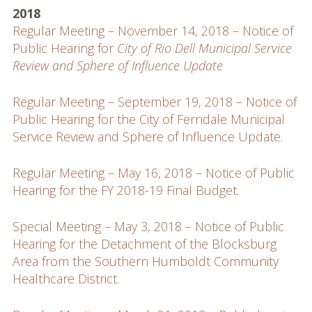
2018
Regular Meeting – November 14, 2018 – Notice of
Public Hearing for
City of Rio Dell Municipal Service
Review and Sphere of Influence Update
Regular Meeting – September 19, 2018 – Notice of
Public Hearing for the City of Ferndale Municipal
Service Review and Sphere of Influence Update
.
Regular Meeting – May 16, 2018 – Notice of Public
Hearing for the FY 2018-19 Final Budget
.
Special Meeting – May 3, 2018 – Notice of Public
Hearing for the Detachment of the Blocksburg
Area from the Southern Humboldt Community
Healthcare District
.