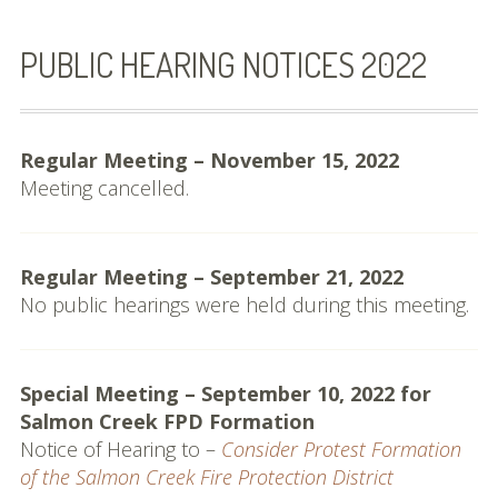
Commissioners and
Staff
PUBLIC HEARING NOTICES 2022
Budget
Contact
Regular Meeting – November 15, 2022
Meeting cancelled.
Meetings
Meeting Schedule
Regular Meeting – September 21, 2022
Agendas & Minutes
No public hearings were held during this meeting.
Public Hearing Notices
Special Meeting – September 10, 2022 for
Spheres, Studies &
Salmon Creek FPD Formation
Reports
Notice of Hearing to –
Consider Protest Formation
City and District Maps
of the Salmon Creek Fire Protection District