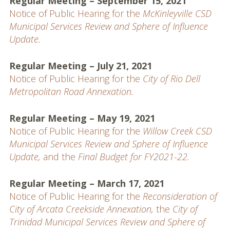
Regular Meeting – September 15, 2021
Notice of Public Hearing for the
McKinleyville CSD
Municipal Services Review and Sphere of Influence
Update.
Regular Meeting – July 21, 2021
Notice of Public Hearing for the
City of Rio Dell
Metropolitan Road Annexation.
Regular Meeting – May 19, 2021
Notice of Public Hearing for the
Willow Creek CSD
Municipal Services Review and Sphere of Influence
Update,
and the
Final Budget for FY2021-22.
Regular Meeting – March 17, 2021
Notice of Public Hearing for the
Reconsideration of
City of Arcata Creekside Annexation,
the
City of
Trinidad Municipal Services Review and Sphere of