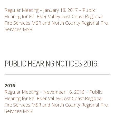
Regular Meeting – January 18, 2017 – Public
Hearing for Eel River Valley-Lost Coast Regional
Fire Services MSR and North County Regional Fire
Services MSR
PUBLIC HEARING NOTICES 2016
2016
Regular Meeting – November 16, 2016 – Public
Hearing for Eel River Valley-Lost Coast Regional
Fire Services MSR and North County Regional Fire
Services MSR