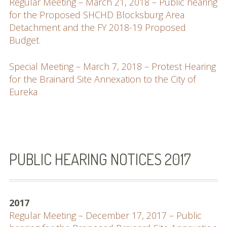
Regular Meeting – March 21, 2018 – Public hearing
for the Proposed SHCHD Blocksburg Area
Detachment and the FY 2018-19 Proposed
Budget.
Special Meeting – March 7, 2018 – Protest Hearing
for the Brainard Site Annexation to the City of
Eureka
PUBLIC HEARING NOTICES 2017
2017
Regular Meeting – December 17, 2017 – Public