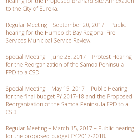
hearing for the Proposed Brainard Site Annexation
to the City of Eureka
.
Regular Meeting – September 20, 2017 – Public
hearing for the Humboldt Bay Regional Fire
Services Municipal Service Review.
Special Meeting – June 28, 2017 – Protest Hearing
for the Reorganization of the Samoa Peninsula
FPD to a CSD
Special Meeting – May 15, 2017 – Public Hearing
for the final budget FY 2017-18 and the Proposed
Reorganization of the Samoa Peninsula FPD to a
CSD
Regular Meeting – March 15, 2017 – Public hearing
for the proposed budget FY 2017-2018.