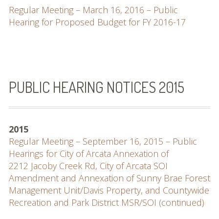
Regular Meeting – March 16, 2016 – Public
Hearing for Proposed Budget for FY 2016-17
PUBLIC HEARING NOTICES 2015
2015
Regular Meeting – September 16, 2015 – Public
Hearings for City of Arcata Annexation of
2212 Jacoby Creek Rd, City of Arcata SOI
Amendment and Annexation of Sunny Brae Forest
Management Unit/Davis Property, and Countywide
Recreation and Park District MSR/SOI (continued)