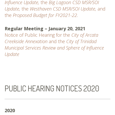
Influence Update,
the
Big Lagoon CSD MSR/SOI
Update,
the
Westhaven CSD MSR/SOI Update,
and
the
Proposed Budget for FY2021-22.
Regular Meeting – January 20, 2021
Notice of Public Hearing for the
City of Arcata
Creekside Annexation
and the
City of Trinidad
Municipal Services Review and Sphere of Influence
Update
PUBLIC HEARING NOTICES 2020
2020