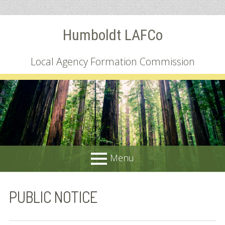
Skip
Humboldt LAFCo
to
content
Local Agency Formation Commission
Menu
PRIMARY
About
PUBLIC NOTICE
MENU
Common Questions