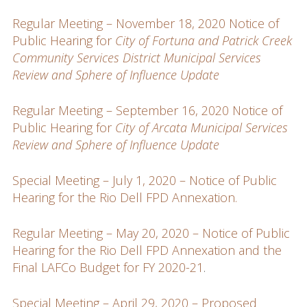
Regular Meeting – November 18, 2020 Notice of
Public Hearing for
City of Fortuna and Patrick Creek
Community Services District Municipal Services
Review and Sphere of Influence Update
Regular Meeting – September 16, 2020 Notice of
Public Hearing for
City of Arcata Municipal Services
Review and Sphere of Influence Update
Special Meeting – July 1, 2020 – Notice of Public
Hearing for the Rio Dell FPD Annexation.
Regular Meeting – May 20, 2020 – Notice of Public
Hearing for the Rio Dell FPD Annexation and the
Final LAFCo Budget for FY 2020-21
.
Special Meeting – April 29, 2020 – Proposed