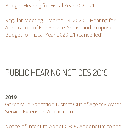
Budget Hearing for Fiscal Year 2020-21
Regular Meeting – March 18, 2020 – Hearing for
Annexation of Fire Service Areas and Proposed
Budget for Fiscal Year 2020-21 (cancelled)
PUBLIC HEARING NOTICES 2019
2019
Garberville Sanitation District Out of Agency Water
Service Extension Application
Notice of Intent to Adopt CEQA Addendum to the