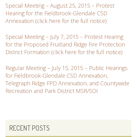
Special Meeting – August 25, 2015 – Protest
Hearing for the Fieldbrook-Glendale CSD
Annexation (click here for the full notice)
Special Meeting – July 7, 2015 – Protest Hearing
for the Proposed Fruitland Ridge Fire Protection
District Formation (click here for the full notice)
Regular Meeting – July 15, 2015 – Public Hearings
for Fieldbrook-Glendale CSD Annexation,
Telegraph Ridge FPD Annexation, and Countywide
Recreation and Park District MSR/SOI
PRIMARY
RECENT POSTS
SIDEBAR